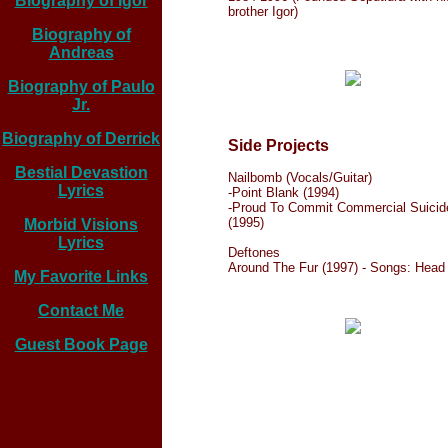
Biography of Igor
brother Igor)
Biography of
Andreas
Biography of Paulo
Jr.
Biography of Derrick
Side Projects
Bestial Devastion
Nailbomb (Vocals/Guitar)
Lyrics
-Point Blank (1994)
-Proud To Commit Commercial Suicid
(1995)
Morbid Visions
Lyrics
Deftones
Around The Fur (1997) - Songs: Head
My Favorite Links
Contact Me
Guest Book Page