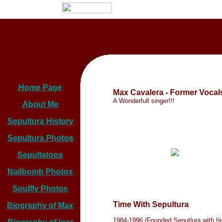
Home Page
Max Cavalera - Former Vocal
A Wonderfull singer!!!
About Me
Sepultura History
Sepultura Photos
Sepultatoos
Nailbomb Photos
Soulfly Photos
Time With Sepultura
Biography of Max
1984-1996 (Founded Seputlura with hi