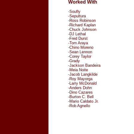
Worked With
-Soufly
-Sepultura
-Ross Robinson
-Richard Kaplan
-Chuck Johnson
-DJ Lethal
-Fred Durst
-Tom Araya
-Chino Moreno
-Sean Lennon
-Corey Taylor
-Grady
-Jackson Bandeira
-Meia Noite
-Jacob Langkilde
-Roy Mayorga
-Larry McDonald
-Anders Dohn
-Dino Cazares
-Burton C. Bell
-Mario Caldato Jr.
-Rob Agnello